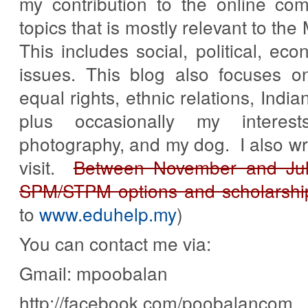
my contribution to the online co
topics that is mostly relevant to th
This includes social, political, eco
issues. This blog also focuses o
equal rights, ethnic relations, Indi
plus occasionally my interes
photography, and my dog. I also wri
visit.
Between November and July
SPM/STPM options and scholarshi
to
www.eduhelp.my
)
You can contact me via:
Gmail: mpoobalan
http://facebook.com/poobalancom