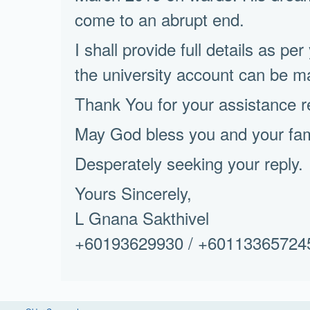
come to an abrupt end.
I shall provide full details as per
the university account can be m
Thank You for your assistance 
May God bless you and your fami
Desperately seeking your reply.
Yours Sincerely,
L Gnana Sakthivel
+60193629930 / +60113365724