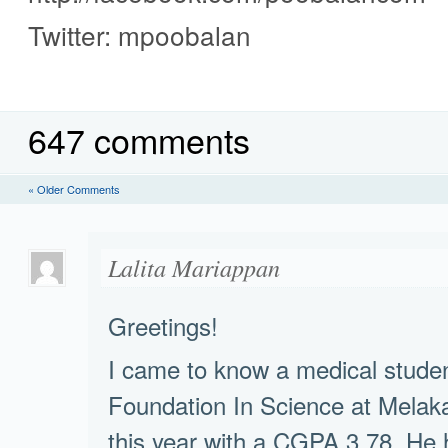
Twitter: mpoobalan
647 comments
« Older Comments
Lalita Mariappan
Greetings!
I came to know a medical stude
Foundation In Science at Melak
this year with a CGPA 3.78. He