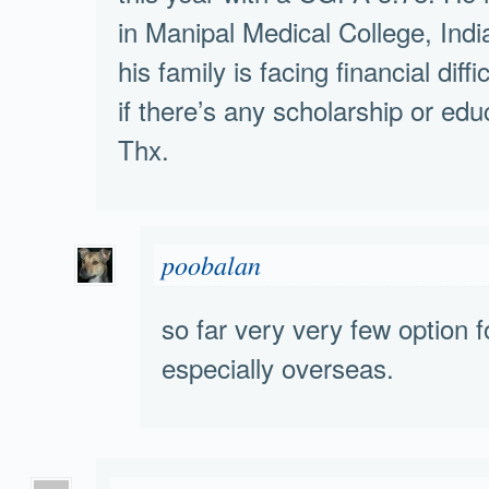
in Manipal Medical College, Indi
his family is facing financial diff
if there’s any scholarship or edu
Thx.
poobalan
so far very very few option 
especially overseas.