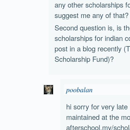
any other scholarships f
suggest me any of that?
Second question is, is th
scholarships for indian 
post in a blog recently
Scholarship Fund)?
poobalan
hi sorry for very late 
maintained at the mo
afterschool.my/schol