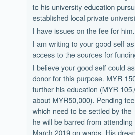
to his university education pur
established local private universi
I have issues on the fee for him.H
I am writing to your good self as
access to the sources for fundin
I believe your good self could ass
donor for this purpose. MYR 150
further his education (MYR 105,0
about MYR50,000). Pending fee
which need to be settled by the
he will be barred from attending
March 2019 on wards. His dream