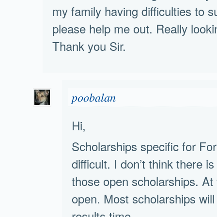
my family having difficulties to 
please help me out. Really lookin
Thank you Sir.
poobalan
Hi,
Scholarships specific for Fo
difficult. I don’t think there 
those open scholarships. A
open. Most scholarships w
results time.