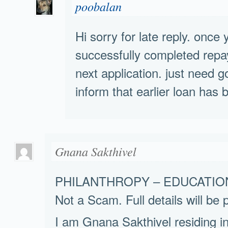
poobalan
Hi sorry for late reply. once
successfully completed repaym
next application. just need
inform that earlier loan has 
Gnana Sakthivel
PHILANTHROPY – EDUCATIO
Not a Scam. Full details will be 
I am Gnana Sakthivel residing i