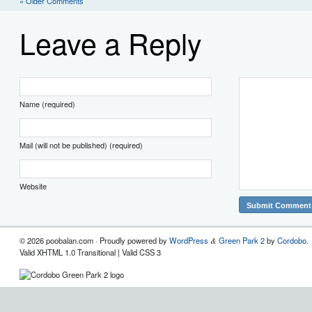
« Older Comments
Leave a Reply
Name (required)
Mail (will not be published) (required)
Website
© 2026 poobalan.com · Proudly powered by
WordPress
Green Park 2
by
Cordobo
.
&
Valid XHTML 1.0 Transitional | Valid CSS 3