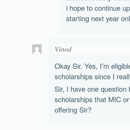
i hope to continue up
starting next year onl
Vinod
Okay Sir. Yes, I’m eligibl
scholarships since I reall
Sir, I have one question 
scholarships that MIC or
offering Sir?