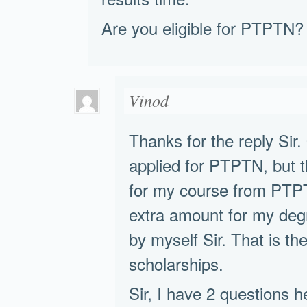
Are you eligible for PTPTN?
Vinod
Thanks for the reply Sir.
applied for PTPTN, but t
for my course from PTPT
extra amount for my degr
by myself Sir. That is th
scholarships.
Sir, I have 2 questions he