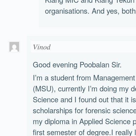
organisations. And yes, both 
Vinod
Good evening Poobalan Sir.
I’m a student from Management 
(MSU), currently I’m doing my d
Science and I found out that it is 
scholarships for forensic scien
my diploma in Applied Science p
first semester of degree.I really 