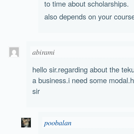
to time about scholarships.
also depends on your course
abirami
hello sir.regarding about the tek
a business.i need some modal.h
sir
poobalan