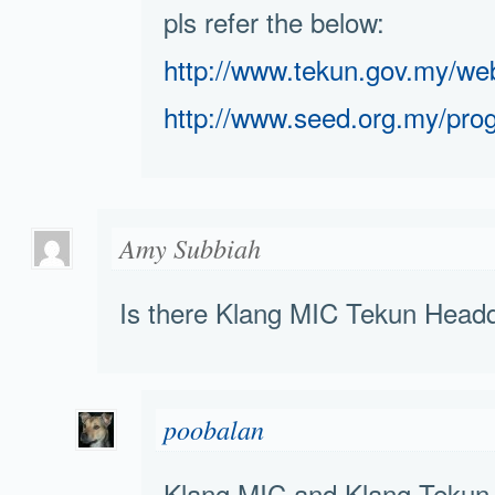
pls refer the below:
http://www.tekun.gov.my/
http://www.seed.org.my/pro
Amy Subbiah
Is there Klang MIC Tekun Head
poobalan
Klang MIC and Klang Tekun a