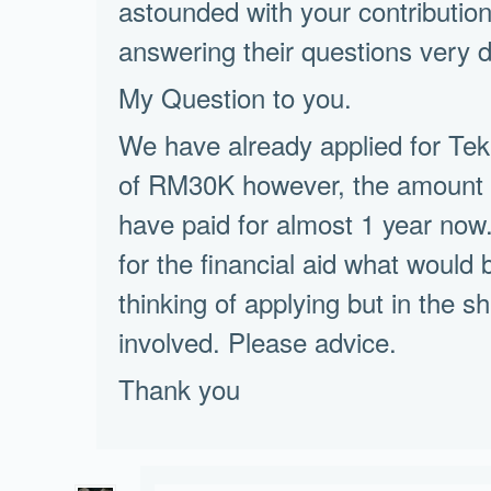
astounded with your contribution 
answering their questions very dil
My Question to you.
We have already applied for Te
of RM30K however, the amoun
have paid for almost 1 year now.
for the financial aid what would
thinking of applying but in the 
involved. Please advice.
Thank you