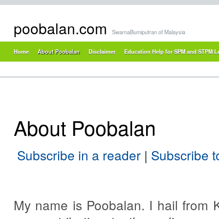
poobalan.com
SwarnaBumiputran of Malaysia
Home
About Poobalan
Disclaimer
Education Help for SPM and STPM L
About Poobalan
Subscribe in a reader
|
Subscribe 
My name is Poobalan. I hail from K