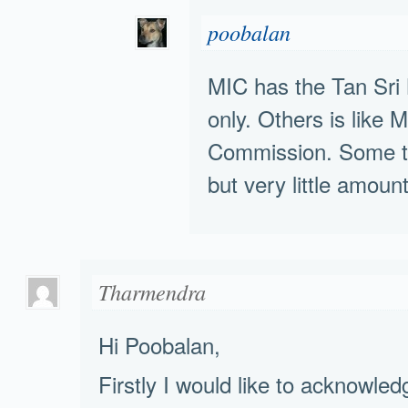
poobalan
MIC has the Tan Sr
only. Others is like
Commission. Some t
but very little amoun
Tharmendra
Hi Poobalan,
Firstly I would like to acknowled