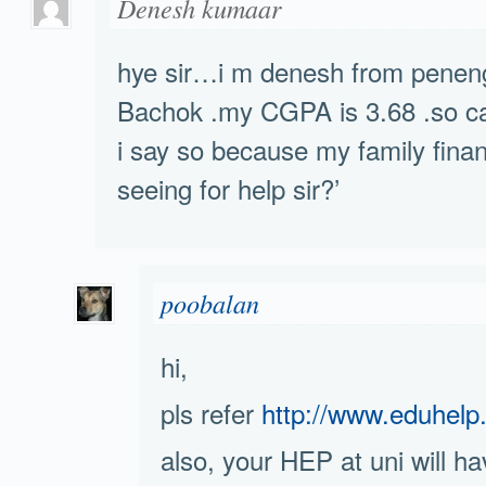
Denesh kumaar
hye sir…i m denesh from penen
Bachok .my CGPA is 3.68 .so ca
i say so because my family financ
seeing for help sir?’
poobalan
hi,
pls refer
http://www.eduhelp
also, your HEP at uni will h