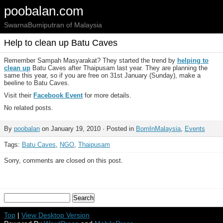
poobalan.com
SwarnaBumiputran of Malaysia
Help to clean up Batu Caves
Remember Sampah Masyarakat? They started the trend by
helping
to
clean up
Batu Caves after Thaipusam last year. They are planning the
same this year, so if you are free on 31st January (Sunday), make a
beeline to Batu Caves.
Visit their
Facebook Event
for more details.
No related posts.
By
poobalan
on January 19, 2010 · Posted in
BornInMalaysia
,
Events
Tags:
Batu Caves
,
NGO
,
Thaipusam
Sorry, comments are closed on this post.
Top
|
View Desktop Version