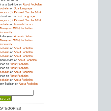
nana Sakthivel
on
About Poobalan
oobalan
on
Dual Language
rogram (DLP) latest Circular 2018
ichard vun
on
Dual Language
rogram (DLP) latest Circular 2018
oobalan
on
Amanah Saham
Malaysia (AS1M) for Indian
Community
kalavya
on
Amanah Saham
Malaysia (AS1M) for Indian
Community
oobalan
on
About Poobalan
oobalan
on
About Poobalan
oobalan
on
About Poobalan
harmendra
on
About Poobalan
inod
on
About Poobalan
inod
on
About Poobalan
oobalan
on
About Poobalan
inod
on
About Poobalan
oobalan
on
About Poobalan
my Subbiah
on
About Poobalan
earch
or:
CATEGORIES