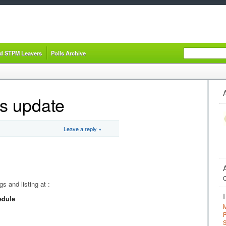
nd STPM Leavers
Polls Archive
s update
Leave a reply »
C
 and listing at :
edule
M
P
S