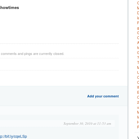
C
showtimes
M
D
l
F
g
G
C
A
f
G
h comments and pings are currently closed.
?
T
M
U
C
C
W
E
Add your comment
O
2
u
M
f
H
September 30, 2010 at 11:53 am
R
tp://bit.ly/cqeLSp