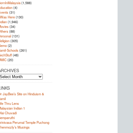
ornInMalaysia
(1,588)
ducation
(4)
vents
(31)
 Was Here
(130)
ndian
(1,946)
ovies
(34)
thers
(88)
ersonal
(131)
eligion
(305)
Remo
(2)
amil-Schools
(261)
echStuff
(48)
UMIC
(20)
ARCHIVES
rchives
LINKS
r JayBee’s Site on Hinduism &
amil
ife Thru Lens
alaysian Indian 1
lai Chuvadi
emparuthi
rinivasa Perumal Temple Puchong
henmozly’s Musings