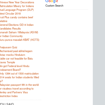
hinese New Year Decorations
Custom Search
atriculation Misery for Indians
ual Language Program (DLP)
atest Circular 2018
ruit Plus candy contains beef
elatine
eneral Elections GE14 Indian
andidates Results
manah Saham 1Malaysia (AS1M)
or Indian Community
uru punca masalah KBAT (HOTS)
haipusam Quiz
echanised paal abhishegam
staz mocks Hinduism
able car not feasible for Batu
aves Temple
e got Federal level Hindu
ndowment Board?
nly 1394 out of 1500 matriculation
014 seats for Indian students filled
p?
alaysian passport 9th in the world
or visaless travel according to
enley and Partners Visa
estriction Index
YOU SAID…