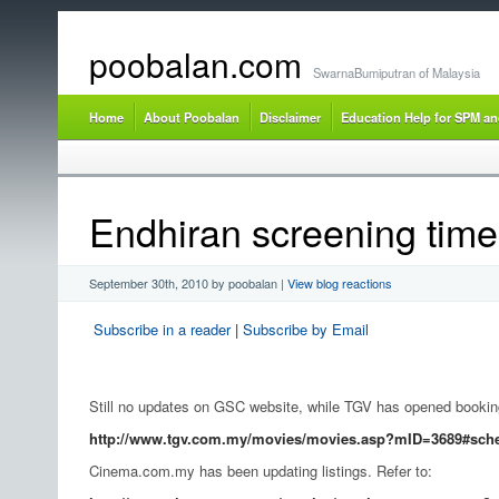
poobalan.com
SwarnaBumiputran of Malaysia
Home
About Poobalan
Disclaimer
Education Help for SPM a
Endhiran screening time
September 30th, 2010 by poobalan
|
View blog reactions
Subscribe in a reader
|
Subscribe by Email
Still no updates on GSC website, while TGV has opened bookings
http://www.tgv.com.my/movies/movies.asp?mID=3689#sch
Cinema.com.my has been updating listings. Refer to: