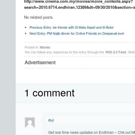
http://www.cinema.com.my/movies/movie_contents.aspx?
search=2010.6714.endhiran.12389&dt=09/30/2010&section=
No related posts.
Previous Entry:
be friends with Si Mata Sepet and Si Botol
Next Entry:
PM Najib dinner for Online Friends on Deepavali eve!
Posted in
Movies
You can follow any responses to this entry through the
RSS 2.0 Feed
. Bot
Advertisement
1 comment
Raji
Get real time news updates on Endhiran – Chk out
ht