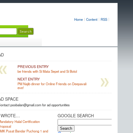
Home
Content
RSS
AD
PREVIOUS ENTRY
be friends with Si Mata Sepet and Si Botol
NEXT ENTRY
PM Najib dinner for Online Friends on Deepavali
eve!
AD SPACE
ontact poobalan@gmail.com for ad opportunities
I WROTE…
GOOGLE SEARCH
andatory Halal Certification
roposal
MK Pusat Bandar Puchong 1 and