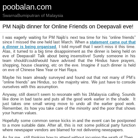
poobalan.com
SwarnaBumiputran of Malaysia
PM Najib dinner for Online Friends on Deepavali eve!
I was eagerly waiting for PM Najib’s next tea time for his “online friends”
since I missed the one held last March. When a
statement came out that
a dinner is being organised
, I told myself that I won’t miss it this time.
Alas, it turned to a big time disappoinment as the dinner is being held on
eve of Deepavali! Talk about being insensitive! Surely someone in his
team should/could/would have advised that the Hindus have prayers,
shopping, house cleaning, etc on the eve. Imagine if such dinner is held
on eve of Chinese New Year or Hari Raya.
Maybe his team already surveyed and found out that not many of PM’s
“online friends” are Hindus, so the majority wins. We just have to console
ourselves with this assumption.
Anyway, still doesn’t seem to resonate with his 1Malaysia calling. Sounds
like done in bad taste and puts all the good work earlier in the shade. It
just takes one small wrong move to undo all the earlier good work.
Remember, its how you take care of the minority and the poor that shows
your human values.
Hopefully some common sense kicks in and the event can be postponed
to a more suitable date. After all, this is not some political party function
where newspaper vendors are blamed for not delivering newspapers.
As for me, still thinking how to attend without incurring the wrath of Then.