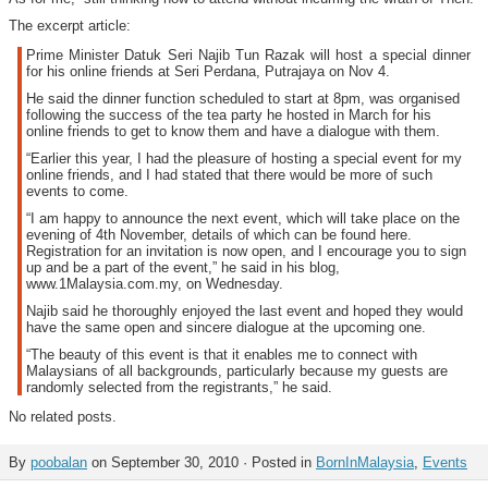
The excerpt article:
Prime Minister Datuk Seri Najib Tun Razak will host a special dinner
for his online friends at Seri Perdana, Putrajaya on Nov 4.
He said the dinner function scheduled to start at 8pm, was organised
following the success of the tea party he hosted in March for his
online friends to get to know them and have a dialogue with them.
“Earlier this year, I had the pleasure of hosting a special event for my
online friends, and I had stated that there would be more of such
events to come.
“I am happy to announce the next event, which will take place on the
evening of 4th November, details of which can be found here.
Registration for an invitation is now open, and I encourage you to sign
up and be a part of the event,” he said in his blog,
www.1Malaysia.com.my, on Wednesday.
Najib said he thoroughly enjoyed the last event and hoped they would
have the same open and sincere dialogue at the upcoming one.
“The beauty of this event is that it enables me to connect with
Malaysians of all backgrounds, particularly because my guests are
randomly selected from the registrants,” he said.
No related posts.
By
poobalan
on September 30, 2010 · Posted in
BornInMalaysia
,
Events