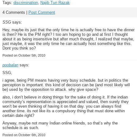
Tags:
discrimination
,
Najib Tun Razak
4 Comments |
Post Comment
SSG
says:
Hey, maybe its just that the only time he is actually free to have the dinner
is then? He is the PM right? I too am hoping to go and at first I thought
about it as being insensitive but after much thought, I realized that maybe,
just maybe, it was the only time he can actually host something like this.
Dont you think so?
Posted on October 5th, 2010
poobalan
says:
SSG,
i agree, being PM means having very busy schedule. but in politics the
perception is important. this kind of decision can be (and most likely will
be) used by the opposition to attack. why give space?
also, i don’t believe in doing things for the sake of doing it. If the indian
community’s representation is appreciated and valued, then surely they
won’t be even thinking of having it on that day. you can always find
another time. its not like its a compulsory thing that must done within
certain date right?
Anyway, maybe not many Indian online friends, so that’s why the
schedule is as such.
Posted on October 6th, 2010