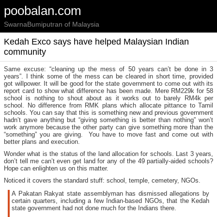
poobalan.com
SwarnaBumiputran of Malaysia
Kedah Exco says have helped Malaysian Indian
community
Same excuse: “cleaning up the mess of 50 years can’t be done in 3
years”. I think some of the mess can be cleared in short time, provided
got willpower. It will be good for the state government to come out with its
report card to show what difference has been made. Mere RM229k for 58
school is nothing to shout about as it works out to barely RM4k per
school. No difference from RMK plans which allocate pittance to Tamil
schools. You can say that this is something new and previous government
hadn’t gave anything but “giving something is better than nothing” won’t
work anymore because the other party can give something more than the
“something” you are giving. You have to move fast and come out with
better plans and execution.
Wonder what is the status of the land allocation for schools. Last 3 years,
don’t tell me can’t even get land for any of the 49 partially-aided schools?
Hope can enlighten us on this matter.
Noticed it covers the standard stuff: school, temple, cemetery, NGOs.
A Pakatan Rakyat state assemblyman has dismissed allegations by
certain quarters, including a few Indian-based NGOs, that the Kedah
state government had not done much for the Indians there.