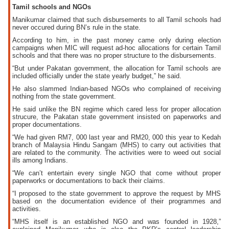
Tamil schools and NGOs
Manikumar claimed that such disbursements to all Tamil schools had
never occured during BN’s rule in the state.
According to him, in the past money came only during election
campaigns when MIC will request ad-hoc allocations for certain Tamil
schools and that there was no proper structure to the disbursements.
“But under Pakatan government, the allocation for Tamil schools are
included officially under the state yearly budget,” he said.
He also slammed Indian-based NGOs who complained of receiving
nothing from the state government.
He said unlike the BN regime which cared less for proper allocation
strucure, the Pakatan state government insisted on paperworks and
proper documentations.
“We had given RM7, 000 last year and RM20, 000 this year to Kedah
branch of Malaysia Hindu Sangam (MHS) to carry out activities that
are related to the community. The activities were to weed out social
ills among Indians.
“We can’t entertain every single NGO that come without proper
paperworks or documentations to back their claims.
“I proposed to the state government to approve the request by MHS
based on the documentation evidence of their programmes and
activities.
“MHS itself is an established NGO and was founded in 1928,”