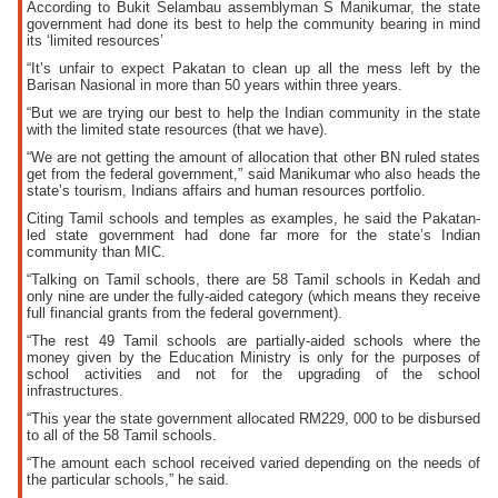
According to Bukit Selambau assemblyman S Manikumar, the state
government had done its best to help the community bearing in mind
its ‘limited resources’
“It’s unfair to expect Pakatan to clean up all the mess left by the
Barisan Nasional in more than 50 years within three years.
“But we are trying our best to help the Indian community in the state
with the limited state resources (that we have).
“We are not getting the amount of allocation that other BN ruled states
get from the federal government,” said Manikumar who also heads the
state’s tourism, Indians affairs and human resources portfolio.
Citing Tamil schools and temples as examples, he said the Pakatan-
led state government had done far more for the state’s Indian
community than MIC.
“Talking on Tamil schools, there are 58 Tamil schools in Kedah and
only nine are under the fully-aided category (which means they receive
full financial grants from the federal government).
“The rest 49 Tamil schools are partially-aided schools where the
money given by the Education Ministry is only for the purposes of
school activities and not for the upgrading of the school
infrastructures.
“This year the state government allocated RM229, 000 to be disbursed
to all of the 58 Tamil schools.
“The amount each school received varied depending on the needs of
the particular schools,” he said.