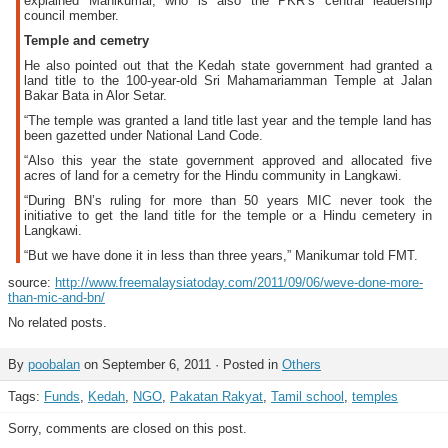
explained Manikumar, who is also the PKR’s central leadership
council member.
Temple and cemetry
He also pointed out that the Kedah state government had granted a
land title to the 100-year-old Sri Mahamariamman Temple at Jalan
Bakar Bata in Alor Setar.
“The temple was granted a land title last year and the temple land has
been gazetted under National Land Code.
“Also this year the state government approved and allocated five
acres of land for a cemetry for the Hindu community in Langkawi.
“During BN’s ruling for more than 50 years MIC never took the
initiative to get the land title for the temple or a Hindu cemetery in
Langkawi.
“But we have done it in less than three years,” Manikumar told FMT.
source:
http://www.freemalaysiatoday.com/2011/09/06/weve-done-more-
than-mic-and-bn/
No related posts.
By
poobalan
on September 6, 2011 · Posted in
Others
Tags:
Funds
,
Kedah
,
NGO
,
Pakatan Rakyat
,
Tamil school
,
temples
Sorry, comments are closed on this post.