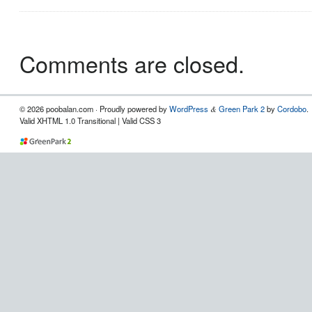
Comments are closed.
© 2026 poobalan.com · Proudly powered by
WordPress
Green Park 2
by
Cordobo
.
&
Valid XHTML 1.0 Transitional | Valid CSS 3