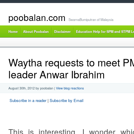
poobalan.com
SwarnaBumiputran of Malaysia
Home
About Poobalan
Disclaimer
Education Help for SPM and STPM L
Waytha requests to meet P
leader Anwar Ibrahim
August 30th, 2012 by poobalan
|
View blog reactions
Subscribe in a reader
|
Subscribe by Email
This is interesting. I wonder wh