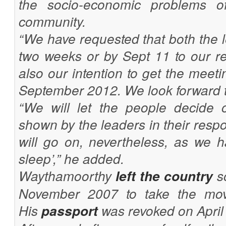
the socio-economic problems of
community.
“We have requested that both the 
two weeks or by Sept 11 to our req
also our intention to get the meet
September 2012. We look forward t
“We will let the people decide o
shown by the leaders in their resp
will go on, nevertheless, as we 
sleep’,” he added.
Waythamoorthy
left the country
so
November 2007 to take the mov
His
passport
was revoked on April