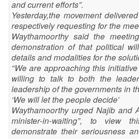
and current efforts”.
Yesterday,the movement delivered 
respectively requesting for the mee
Waythamoorthy said the meetings
demonstration of that political wi
details and modalities for the soluti
“We are approaching this initiativ
willing to talk to both the lead
leadership of the governments in th
‘We will let the people decide’
Waythamoorthy urged Najib and A
minister-in-waiting”, to view 
demonstrate their seriousness a