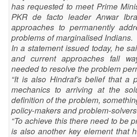
has requested to meet Prime Mini
PKR de facto leader Anwar Ibra
approaches to permanently addr
problems of marginalised Indians.
In a statement issued today, he sai
and current approaches fall w
needed to resolve the problem per
“It is also Hindraf’s belief that 
mechanics to arriving at the solu
definition of the problem, somethi
policy-makers and problem-solvers
“To achieve this there need to be pre
is also another key element that h