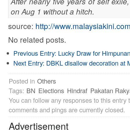
After nearly five years of self exil
on Aug 1 without a hitch.
source:
http://www.malaysiakini.c
No related posts.
Previous Entry:
Lucky Draw for Himpunan 
Next Entry:
DBKL disallow decoration at
Posted in
Others
Tags:
BN
Elections
Hindraf
Pakatan Raky
You can follow any responses to this entry
comments and pings are currently closed.
Advertisement