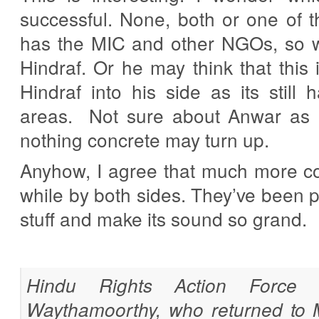
successful. None, both or one of
has the MIC and other NGOs, so 
Hindraf. Or he may think that this 
Hindraf into his side as its still
areas. Not sure about Anwar as
nothing concrete may turn up.
Anyhow, I agree that much more co
while by both sides. They’ve been 
stuff and make its sound so grand.
Hindu Rights Action Force (
Waythamoorthy, who returned to M