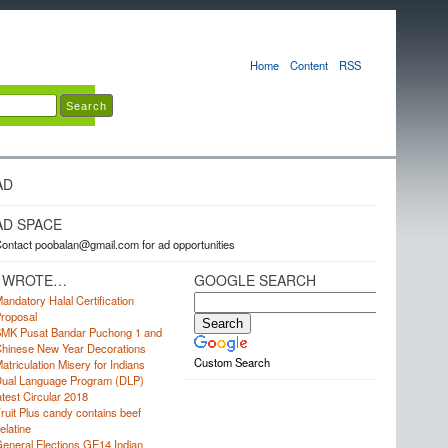
Home
Content
RSS
AD
AD SPACE
ontact poobalan@gmail.com for ad opportunities
I WROTE…
GOOGLE SEARCH
andatory Halal Certification
roposal
MK Pusat Bandar Puchong 1 and
hinese New Year Decorations
Custom Search
atriculation Misery for Indians
ual Language Program (DLP)
atest Circular 2018
ruit Plus candy contains beef
elatine
eneral Elections GE14 Indian