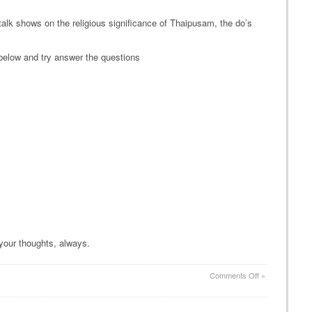
alk shows on the religious significance of Thaipusam, the do’s
below and try answer the questions
 your thoughts, always.
on
Comments Off
»
Thaipusam
Quiz