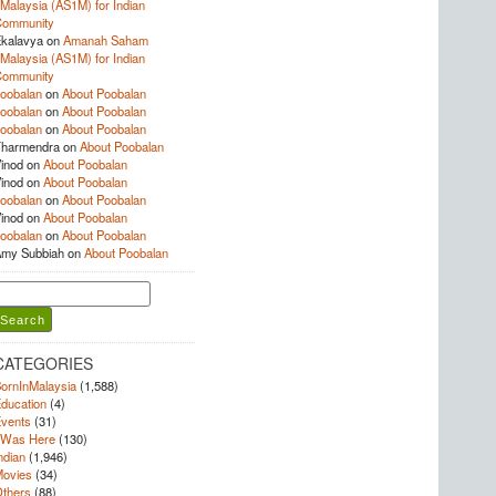
Malaysia (AS1M) for Indian
Community
kalavya
on
Amanah Saham
Malaysia (AS1M) for Indian
Community
oobalan
on
About Poobalan
oobalan
on
About Poobalan
oobalan
on
About Poobalan
harmendra
on
About Poobalan
inod
on
About Poobalan
inod
on
About Poobalan
oobalan
on
About Poobalan
inod
on
About Poobalan
oobalan
on
About Poobalan
my Subbiah
on
About Poobalan
earch
or:
CATEGORIES
ornInMalaysia
(1,588)
ducation
(4)
vents
(31)
 Was Here
(130)
ndian
(1,946)
ovies
(34)
thers
(88)