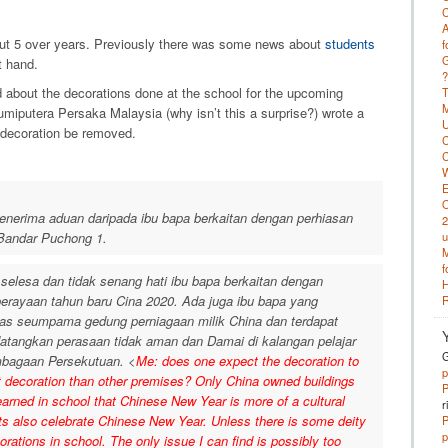
C
A
out 5 over years. Previously there was some news about
students
f
G
t hand.
?
 about the decorations done at the school for the upcoming
T
M
umiputera Persaka Malaysia (why isn’t this a surprise?) wrote a
U
e decoration be removed.
C
C
W
E
O
erima aduan daripada ibu bapa berkaitan dengan perhiasan
2
Bandar Puchong 1.
u
M
f
elesa dan tidak senang hati ibu bapa berkaitan dengan
H
perayaan tahun baru Cina 2020. Ada juga ibu bapa yang
R
as seumpama gedung perniagaan milik China dan terdapat
tangkan perasaan tidak aman dan Damai di kalangan pelajar
G
mbagaan Persekutuan. <
Me: does one expect the decoration to
p
nt decoration than other premises? Only China owned buildings
P
earned in school that Chinese New Year is more of a cultural
r
ts also celebrate Chinese New Year. Unless there is some deity
P
p
ations in school. The only issue I can find is possibly too