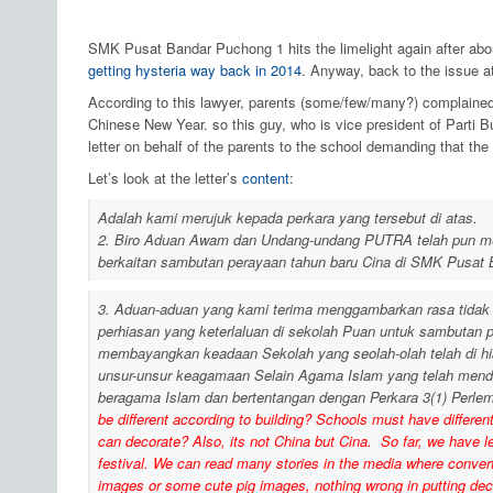
SMK Pusat Bandar Puchong 1 hits the limelight again after ab
getting hysteria way back in 2014
. Anyway, back to the issue a
According to this lawyer, parents (some/few/many?) complained
Chinese New Year. so this guy, who is vice president of Parti B
letter on behalf of the parents to the school demanding that th
Let’s look at the letter’s
content
:
Adalah kami merujuk kepada perkara yang tersebut di atas.
2. Biro Aduan Awam dan Undang-undang PUTRA telah pun men
berkaitan sambutan perayaan tahun baru Cina di SMK Pusat 
3. Aduan-aduan yang kami terima menggambarkan rasa tidak s
perhiasan yang keterlaluan di sekolah Puan untuk sambutan 
membayangkan keadaan Sekolah yang seolah-olah telah di hi
unsur-unsur keagamaan Selain Agama Islam yang telah menda
beragama Islam dan bertentangan dengan Perkara 3(1) Perle
be different according to building? Schools must have differe
can decorate? Also, its not China but Cina. So far, we have l
festival. We can read many stories in the media where conver
images or some cute pig images, nothing wrong in putting decor