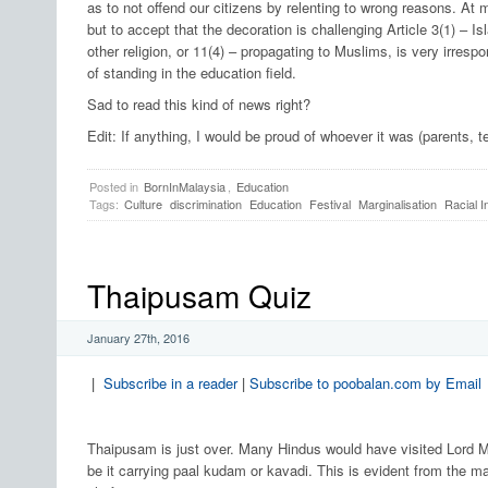
as to not offend our citizens by relenting to wrong reasons. A
but to accept that the decoration is challenging Article 3(1) – Isla
other religion, or 11(4) – propagating to Muslims, is very irre
of standing in the education field.
Sad to read this kind of news right?
Edit: If anything, I would be proud of whoever it was (parents, 
Posted in
BornInMalaysia
,
Education
Tags:
Culture
discrimination
Education
Festival
Marginalisation
Racial I
Thaipusam Quiz
January 27th, 2016
|
Subscribe in a reader
|
Subscribe to poobalan.com by Email
Thaipusam is just over. Many Hindus would have visited Lord Mu
be it carrying paal kudam or kavadi. This is evident from the