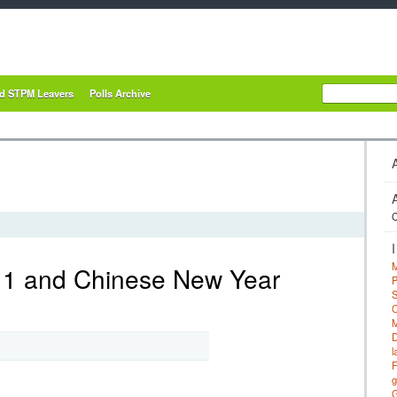
nd STPM Leavers
Polls Archive
C
M
1 and Chinese New Year
P
S
C
M
D
l
F
g
G