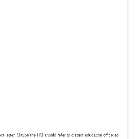
rect letter. Maybe the HM should refer to district education office so