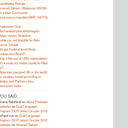
andidates Results
manah Saham 1Malaysia (AS1M)
or Indian Community
uru punca masalah KBAT (HOTS)
haipusam Quiz
echanised paal abhishegam
staz mocks Hinduism
able car not feasible for Batu
aves Temple
e got Federal level Hindu
ndowment Board?
nly 1394 out of 1500 matriculation
014 seats for Indian students filled
p?
alaysian passport 9th in the world
or visaless travel according to
enley and Partners Visa
estriction Index
YOU SAID…
nana Sakthivel
on
About Poobalan
oobalan
on
Dual Language
rogram (DLP) latest Circular 2018
ichard vun
on
Dual Language
rogram (DLP) latest Circular 2018
oobalan
on
Amanah Saham