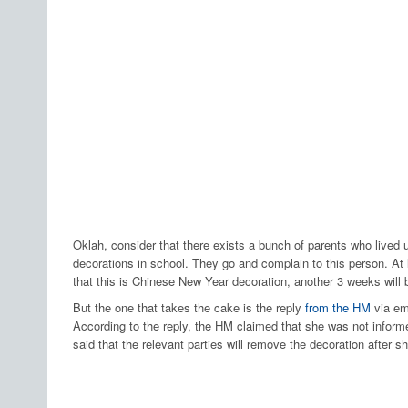
Oklah, consider that there exists a bunch of parents who lived u
decorations in school. They go and complain to this person. At 
that this is Chinese New Year decoration, another 3 weeks will b
But the one that takes the cake is the reply
from the HM
via em
According to the reply, the HM claimed that she was not infor
said that the relevant parties will remove the decoration after