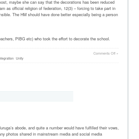
t most, maybe she can say that the decorations has been reduced
m as official religion of federation, 12(3) – forcing to take part in
sponsible. The HM should have done better especially being a person
teachers, PIBG etc) who took the effort to decorate the school.
on
Comments Off
»
SMK
ntegration
Unity
Pusat
Bandar
Puchong
1
and
Chinese
New
Year
Decorations
ruga’s abode, and quite a number would have fulfilled their vows,
 many photos shared in mainstream media and social media