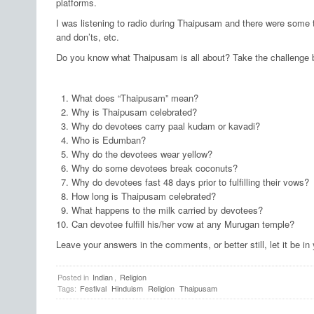
platforms.
I was listening to radio during Thaipusam and there were some t
and don’ts, etc.
Do you know what Thaipusam is all about? Take the challenge 
What does “Thaipusam” mean?
Why is Thaipusam celebrated?
Why do devotees carry paal kudam or kavadi?
Who is Edumban?
Why do the devotees wear yellow?
Why do some devotees break coconuts?
Why do devotees fast 48 days prior to fulfilling their vows?
How long is Thaipusam celebrated?
What happens to the milk carried by devotees?
Can devotee fulfill his/her vow at any Murugan temple?
Leave your answers in the comments, or better still, let it be in
Posted in
Indian
,
Religion
Tags:
Festival
Hinduism
Religion
Thaipusam