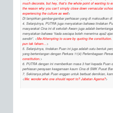
much decorate, but hey, that’s the whole point of wanting to ex
the reason why you can’t simply close down vernacular schools
experiencing the culture as wel
l>
Di lampirkan gambar-gambar perhiasan yang di maksudkan di
4. Selanjutnya, PUTRA juga menyatakan bahawa tindakan Pu
masyarakat Cina ini di sekolah Awam juga adalah bertentan
menyatakan bahawa “tiada sesiapa boleh menerima apa2 aj
sendiri”. <
Me:Attempting to scare by quoting the constitution. 
pun tak faham…
>
5. Selanjutnya, tindakan Puan ini juga adalah satu bentuk p
yang bertentangan dengan Perkara 11(4) Perlembagaan Perse
constitution.
>
6. PUTRA dengan ini memberikan masa 3 hari kepada Puan da
perhiasan perayaan keagamaan kaum Cina di SMK Pusat Ban
7. Sekiranya pihak Puan enggan untuk berbuat demikian, kam
<
Me: wonder who one should report to? Jabatan Agama?
>