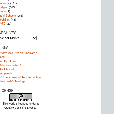
ersonal
(131)
eligion
(305)
Remo
(2)
amil-Schools
(261)
echStuff
(48)
UMIC
(20)
ARCHIVES
rchives
LINKS
r JayBee’s Site on Hinduism &
amil
ife Thru Lens
alaysian Indian 1
lai Chuvadi
emparuthi
rinivasa Perumal Temple Puchong
henmozly’s Musings
LICENSE
This work is licenced under a
.
Creative Commons Licence