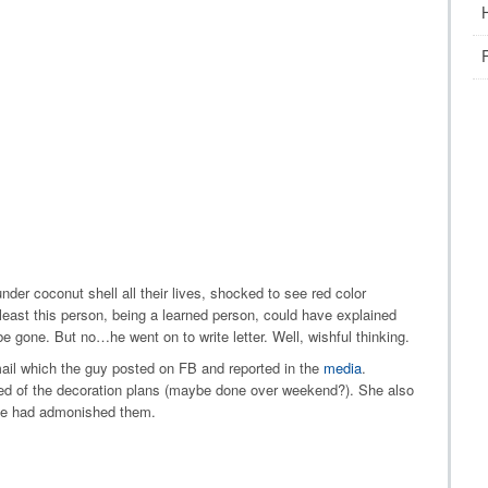
nder coconut shell all their lives, shocked to see red color
least this person, being a learned person, could have explained
e gone. But no…he went on to write letter. Well, wishful thinking.
ail which the guy posted on FB and reported in the
media
.
med of the decoration plans (maybe done over weekend?). She also
 she had admonished them.