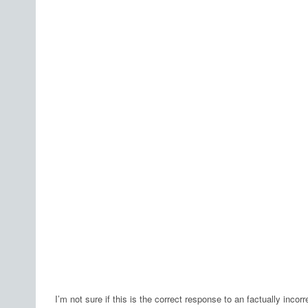
I’m not sure if this is the correct response to an factually incor