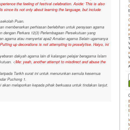
1
perience the feeling of festival celebration. Aside: This is also
 since its not only about learning the language, but include
E
1
 sekolah Puan.
p
an membenarkan perhiasan berlebihan untuk perayaan agama
p
gan dengan Perkara 12(3) Perlembagaan Persekutuan yang
p
aran agama atau menyertai apa2 Amalan agama Selain ugamanya
T
V
Putting up decorations is not attempting to proselytise. Haiyo, ini
V
p
enyebaran dakyah agama lain di kalangan pelajar beragama Islam
V
kutuan. <
Me: yeah, another attempt to misdirect and abuse the
p
A
ripada Tarikh surat ini untuk menurunkan semula kesemua
S
dar Puchong 1.
f
i akan melaporkan kepada pihak berkuasa untuk tindakan lanjut.
B
E
E
I
I
M
O