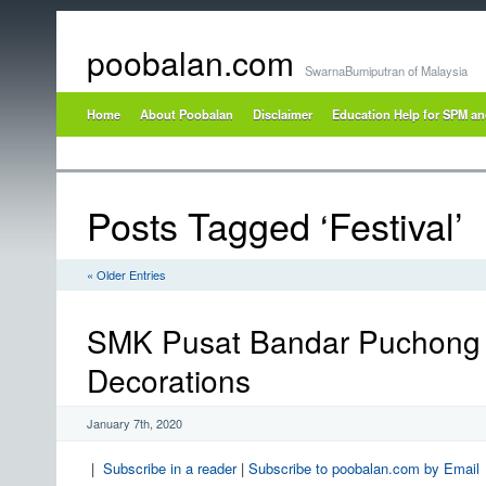
poobalan.com
SwarnaBumiputran of Malaysia
Home
About Poobalan
Disclaimer
Education Help for SPM a
Posts Tagged ‘Festival’
« Older Entries
SMK Pusat Bandar Puchong 
Decorations
January 7th, 2020
|
Subscribe in a reader
|
Subscribe to poobalan.com by Email